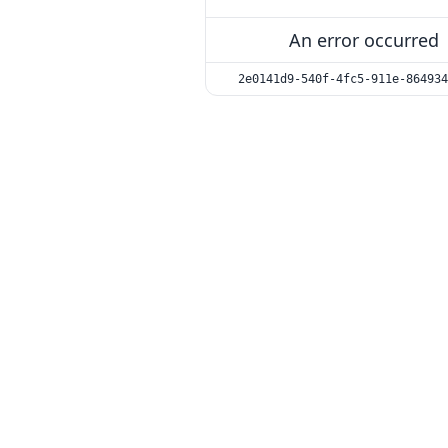
An error occurred
2e0141d9-540f-4fc5-911e-864934