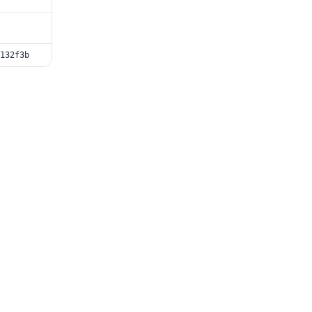
132f3b