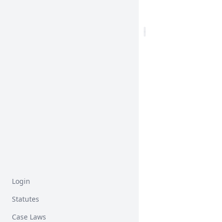
Login
Statutes
Case Laws