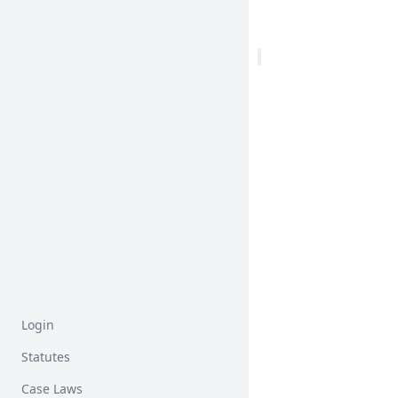
Login
Statutes
Case Laws