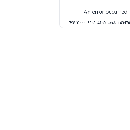
An error occurred
798f0bbc-53b8-41b0-ac46-f49d70