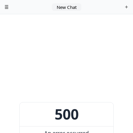
New Chat
500