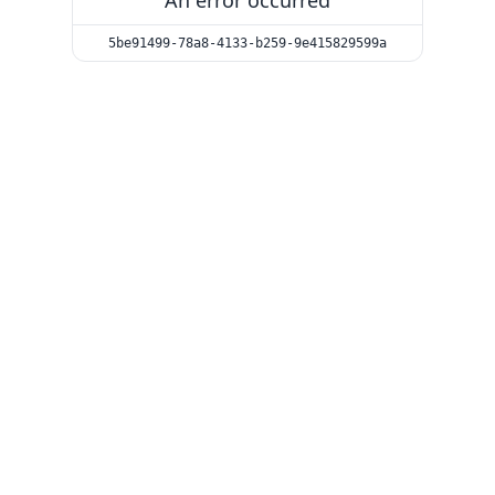
An error occurred
5be91499-78a8-4133-b259-9e415829599a