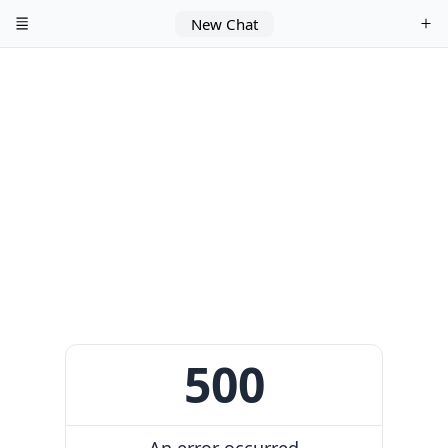
New Chat
500