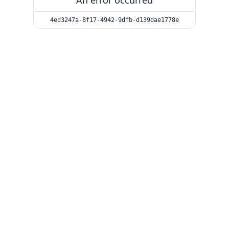
An error occurred
4ed3247a-8f17-4942-9dfb-d139dae1778e