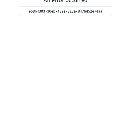
An error occurred
e68b4303-30eb-439a-813a-8476d52e74aa