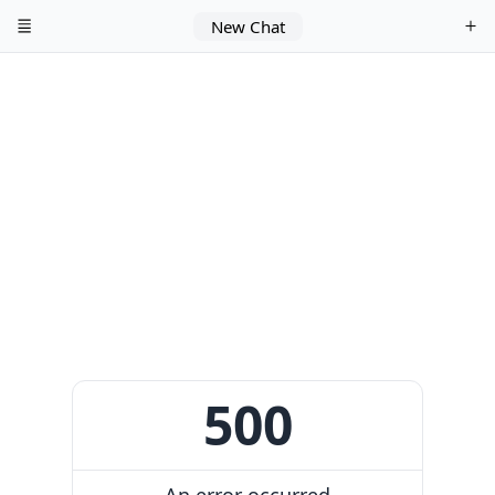
New Chat
500