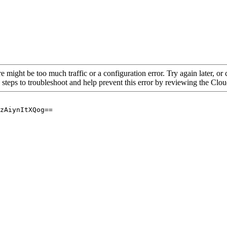
re might be too much traffic or a configuration error. Try again later, o
 steps to troubleshoot and help prevent this error by reviewing the Cl