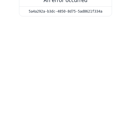
An error occurred
5a4a292a-b3dc-4850-8d75-5ad8621f334a