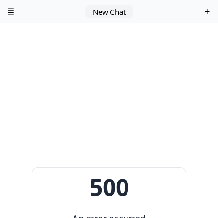
New Chat
500