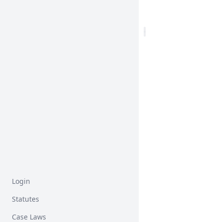
Login
Statutes
Case Laws