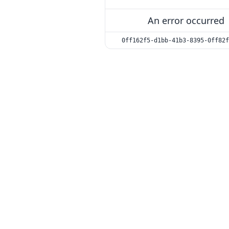
An error occurred
0ff162f5-d1bb-41b3-8395-0ff82f