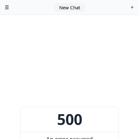
New Chat
500