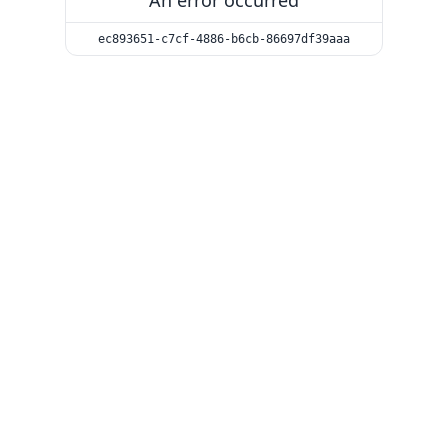
An error occurred
ec893651-c7cf-4886-b6cb-86697df39aaa