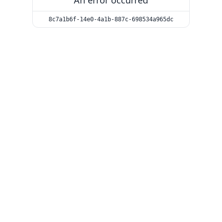
An error occurred
8c7a1b6f-14e0-4a1b-887c-698534a965dc