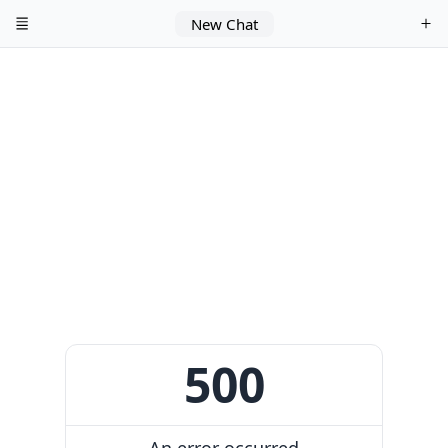
New Chat
500