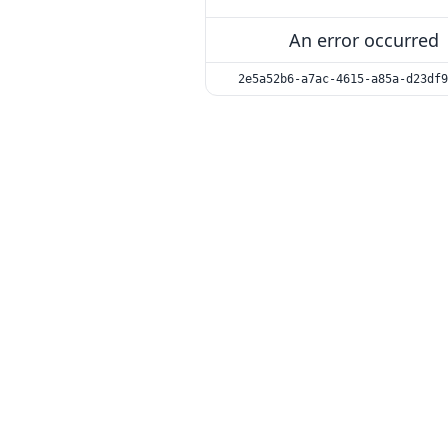
An error occurred
2e5a52b6-a7ac-4615-a85a-d23df9