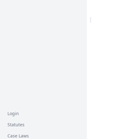
Login
Statutes
Case Laws