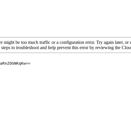
re might be too much traffic or a configuration error. Try again later, o
 steps to troubleshoot and help prevent this error by reviewing the Cl