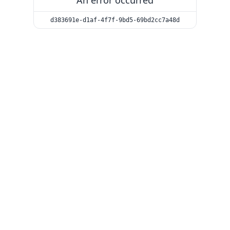
An error occurred
d383691e-d1af-4f7f-9bd5-69bd2cc7a48d