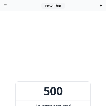
New Chat
500