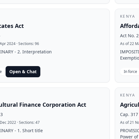
KENYA
ates Act
Afford
6
Act No. 2
 Apr 2024
· Sections:
96
As of 22 M
NARY - 2. Interpretation
IMPOSIT
Exemptio
Open & Chat
ce
In force
KENYA
ultural Finance Corporation Act
Agricu
23
Cap. 317
 Dec 2022
· Sections:
47
As of 21 N
NARY - 1. Short title
PROVISI
Power of