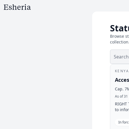
Stat
Browse st
collection
KENYA
Acces
Cap. 7
As of 31
RIGHT T
to info
In for