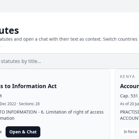
utes
atutes and open a chat with their text as context. Switch countries
.
KENYA
s to Information Act
Accoun
M
Cap. 531
 Dec 2022
· Sections:
28
As of 20 J
O INFORMATION - 6. Limitation of right of access
PRACTIS
rmation
ACCOUNTA
Open & Chat
ce
In force