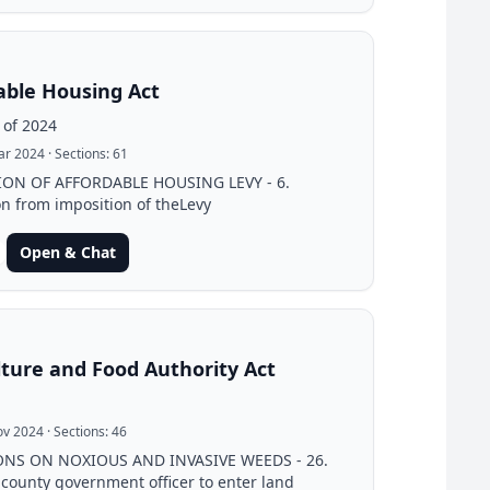
able Housing Act
 of 2024
ar 2024
· Sections:
61
ION OF AFFORDABLE HOUSING LEVY - 6.
n from imposition of theLevy
Open & Chat
lture and Food Authority Act
ov 2024
· Sections:
46
ONS ON NOXIOUS AND INVASIVE WEEDS - 26.
 county government officer to enter land