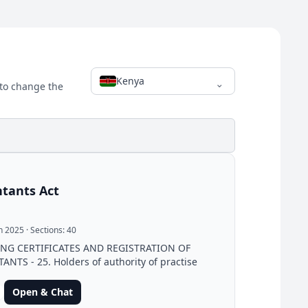
Kenya
⌄
 to change the
tants Act
un 2025
· Sections:
40
ING CERTIFICATES AND REGISTRATION OF
NTS - 25. Holders of authority of practise
Open & Chat