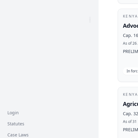
KENYA
Advoc
Cap. 1
As of 26
PRELIMI
In for
KENYA
Agric
Login
Cap. 3
As of 31
Statutes
PRELIMI
Case Laws